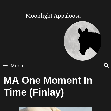
Skip
to
content
Moonlight Appaloosa
Menu
MA One Moment in
Time (Finlay)