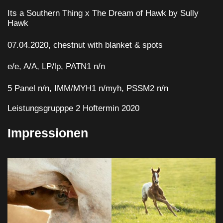
Its a Southern Thing x The Dream of Hawk by Sully
Hawk
07.04.2020, chestnut with blanket & spots
e/e, A/A, LP/lp, PATN1 n/n
5 Panel n/n, IMM/MYH1 n/myh, PSSM2 n/n
Leistungsgrupppe 2 Hoftermin 2020
Impressionen