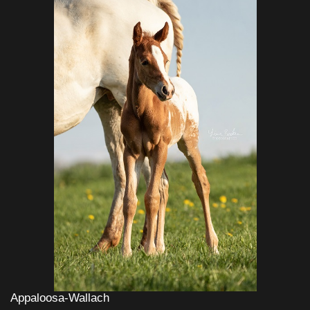
Appaloosa-Wallach